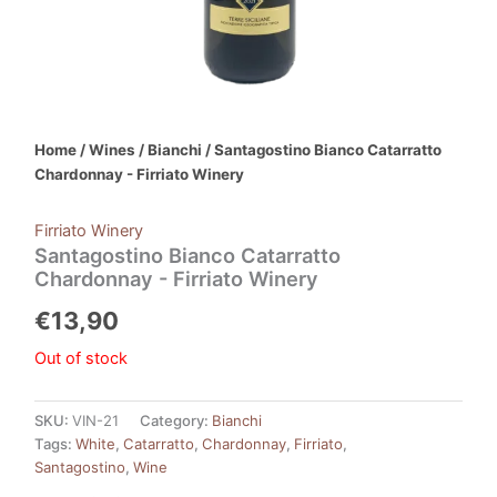
Home
/
Wines
/
Bianchi
/ Santagostino Bianco Catarratto
Chardonnay - Firriato Winery
Firriato Winery
Santagostino Bianco Catarratto
Chardonnay - Firriato Winery
€
13,90
Out of stock
SKU:
VIN-21
Category:
Bianchi
Tags:
White
,
Catarratto
,
Chardonnay
,
Firriato
,
Santagostino
,
Wine