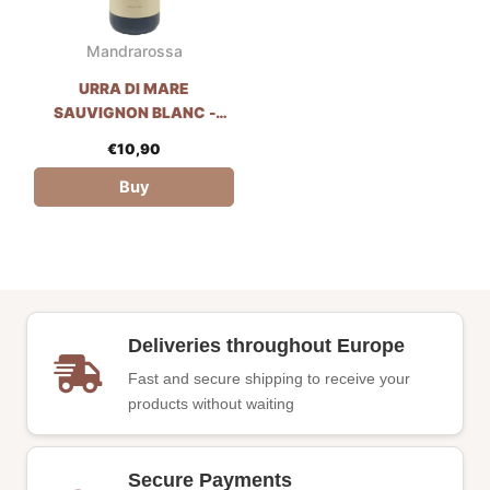
Mandrarossa
URRA DI MARE
SAUVIGNON BLANC -
MANDRAROSSA
€
10,90
Buy
Deliveries throughout Europe
Fast and secure shipping to receive your
products without waiting
Secure Payments