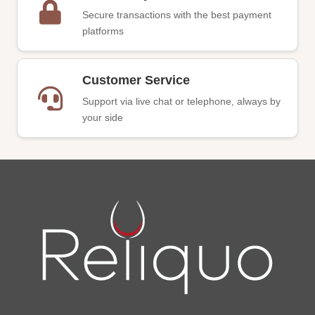
Secure transactions with the best payment
platforms
Customer Service
Support via live chat or telephone, always by
your side