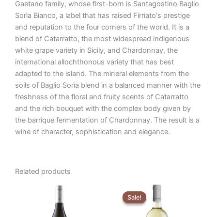
Gaetano family, whose first-born is Santagostino Baglio
Sorìa Bianco, a label that has raised Firriato's prestige
and reputation to the four corners of the world. It is a
blend of Catarratto, the most widespread indigenous
white grape variety in Sicily, and Chardonnay, the
international allochthonous variety that has best
adapted to the island. The mineral elements from the
soils of Baglio Sorìa blend in a balanced manner with the
freshness of the floral and fruity scents of Catarratto
and the rich bouquet with the complex body given by
the barrique fermentation of Chardonnay. The result is a
wine of character, sophistication and elegance.
Related products
Original
Current
price
price
Sale!
Sale!
was:
is:
€5,29.
€4,90.