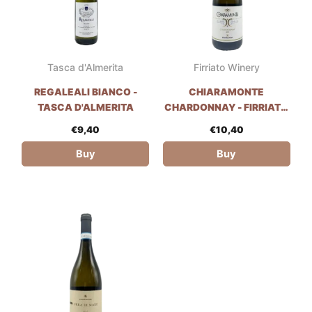
Tasca d'Almerita
Firriato Winery
REGALEALI BIANCO -
CHIARAMONTE
TASCA D'ALMERITA
CHARDONNAY - FIRRIATO
WINERY
€
9,40
€
10,40
Buy
Buy