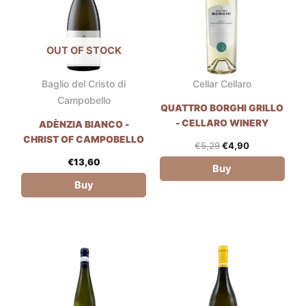
OUT OF STOCK
Baglio del Cristo di
Cellar Cellaro
Campobello
QUATTRO BORGHI GRILLO
- CELLARO WINERY
ADÈNZIA BIANCO -
CHRIST OF CAMPOBELLO
€
5,29
€
4,90
€
13,60
Buy
Buy