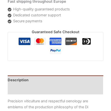
Fast shipping throughout Europe
High-quality guaranteed products
Dedicated customer support
Secure payments
Guaranteed Safe Checkout
Description
Additional information
Precision viticulture and respectful oenology are
emblems of the production philosophy of the Di