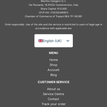
Martino Calogero S.r.l.
Via Pausania, 18 91022 Castelvetrano, Italy
Share Capital: €10,000
CF/P.IVA: IT02332440813
Chamber of Commerce of Trapani REA TP-162381
Drink responsibly. Use of the site and the service is restricted to users of legal age in
accordance with applicable law.
English (UK)
Italiano
MENU
Deutsch
Home
Français
Shop
Account
Español
Blog
CUSTOMER SERVICE
About us
Service Centre
Contact
Track your order