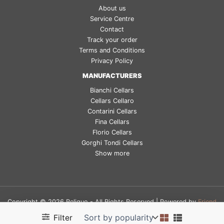
About us
Service Centre
Contact
Track your order
Terms and Conditions
Privacy Policy
MANUFACTURERS
Bianchi Cellars
Cellars Cellaro
Contarini Cellars
Fina Cellars
Florio Cellars
Gorghi Tondi Cellars
Show more
Copyright © 2026 Reliquo - All Rights Reserved | Powered by
Friend
Digital Factory
Filter