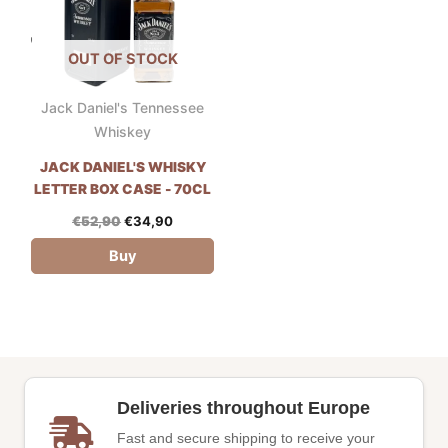
OUT OF STOCK
Jack Daniel's Tennessee
Whiskey
JACK DANIEL'S WHISKY
LETTER BOX CASE - 70CL
€
52,90
€
34,90
Buy
Deliveries throughout Europe
Fast and secure shipping to receive your