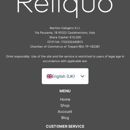
Martino Calogero S.r.l.
Via Pausania, 18 91022 Castelvetrano, Italy
Share Capital: €10,000
CF/P.IVA: IT02332440813
Chamber of Commerce of Trapani REA TP-162381
Drink responsibly. Use of the site and the service is restricted to users of legal age in
accordance with applicable law.
English (UK)
Italiano
MENU
Deutsch
Home
Français
Shop
Account
Español
Blog
CUSTOMER SERVICE