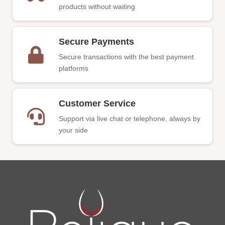
products without waiting
Secure Payments
Secure transactions with the best payment
platforms
Customer Service
Support via live chat or telephone, always by
your side