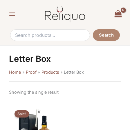
Search
Skip
for:
to
content
Search
Letter Box
Home
Proof
Products
Letter Box
Showing the single result
Original
Current
price
price
Sale!
was:
is:
€52,90.
€34,90.