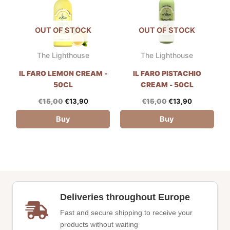
OUT OF STOCK
OUT OF STOCK
The Lighthouse
The Lighthouse
IL FARO LEMON CREAM -
IL FARO PISTACHIO
50CL
CREAM - 50CL
€
15,00
€
13,90
€
15,00
€
13,90
Buy
Buy
Deliveries throughout Europe
Fast and secure shipping to receive your
products without waiting