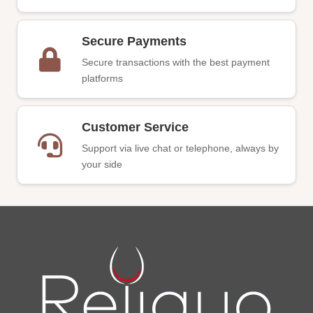
Secure Payments
Secure transactions with the best payment
platforms
Customer Service
Support via live chat or telephone, always by
your side