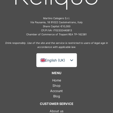
Martino Calogero S.r.l.
Via Pausania, 18 91022 Castelvetrano, Italy
Share Capital: €10,000
CF/P.IVA: IT02332440813
Chamber of Commerce of Trapani REA TP-162381
Drink responsibly. Use of the site and the service is restricted to users of legal age in
accordance with applicable law.
English (UK)
Italiano
MENU
Deutsch
Home
Français
Shop
Account
Español
Blog
CUSTOMER SERVICE
About us